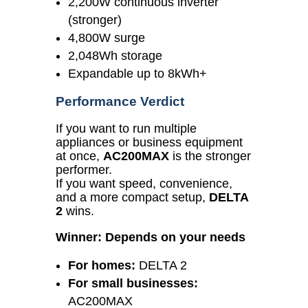
2,200W continuous inverter
(stronger)
4,800W surge
2,048Wh storage
Expandable up to 8kWh+
Performance Verdict
If you want to run multiple
appliances or business equipment
at once,
AC200MAX
is the stronger
performer.
If you want speed, convenience,
and a more compact setup,
DELTA
2
wins.
Winner: Depends on your needs
For homes:
DELTA 2
For small businesses:
AC200MAX