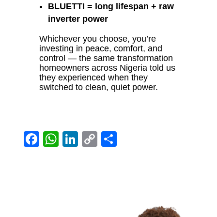
BLUETTI = long lifespan + raw
inverter power
Whichever you choose, you’re
investing in peace, comfort, and
control — the same transformation
homeowners across Nigeria told us
they experienced when they
switched to clean, quiet power.
Facebook
WhatsApp
LinkedIn
Copy
Share
Link