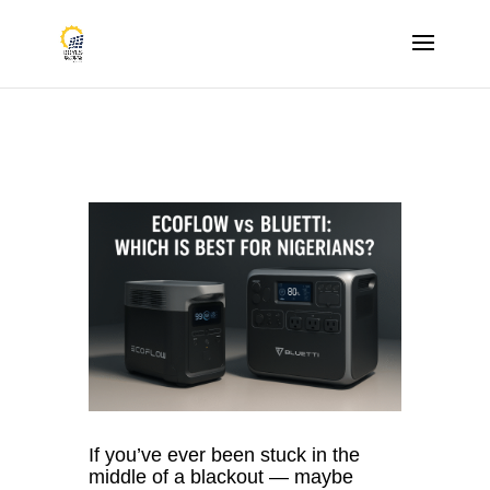
If you’ve ever been stuck in the
middle of a blackout — maybe