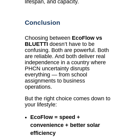
lifespan, and capacity.
Conclusion
Choosing between
EcoFlow vs
BLUETTI
doesn’t have to be
confusing. Both are powerful. Both
are reliable. And both deliver real
independence in a country where
PHCN uncertainty disrupts
everything — from school
assignments to business
operations.
But the right choice comes down to
your lifestyle:
EcoFlow = speed +
convenience + better solar
efficiency