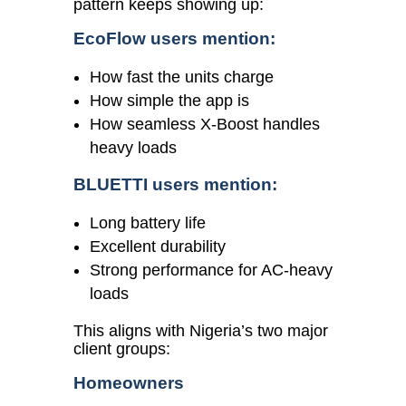
pattern keeps showing up:
EcoFlow users mention:
How fast the units charge
How simple the app is
How seamless X-Boost handles
heavy loads
BLUETTI users mention:
Long battery life
Excellent durability
Strong performance for AC-heavy
loads
This aligns with Nigeria’s two major
client groups:
Homeowners