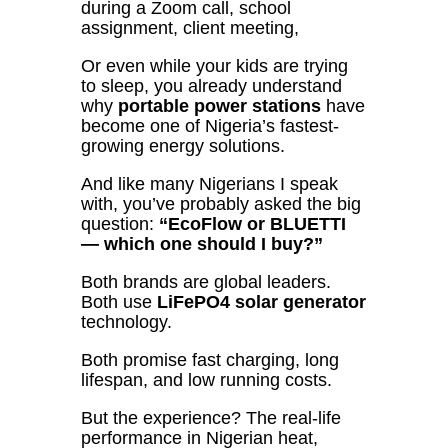
during a Zoom call, school
assignment, client meeting,
Or even while your kids are trying
to sleep, you already understand
why
portable power stations
have
become one of Nigeria’s fastest-
growing energy solutions.
And like many Nigerians I speak
with, you’ve probably asked the big
question:
“EcoFlow or BLUETTI
— which one should I buy?”
Both brands are global leaders.
Both use
LiFePO4 solar generator
technology.
Both promise fast charging, long
lifespan, and low running costs.
But the experience? The real-life
performance in Nigerian heat,