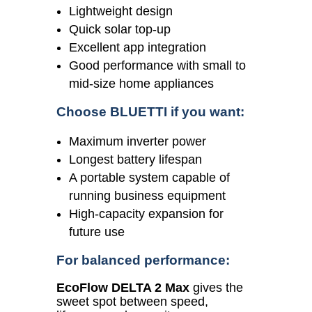
Lightweight design
Quick solar top-up
Excellent app integration
Good performance with small to
mid-size home appliances
Choose BLUETTI if you want:
Maximum inverter power
Longest battery lifespan
A portable system capable of
running business equipment
High-capacity expansion for
future use
For balanced performance:
EcoFlow DELTA 2 Max
gives the
sweet spot between speed,