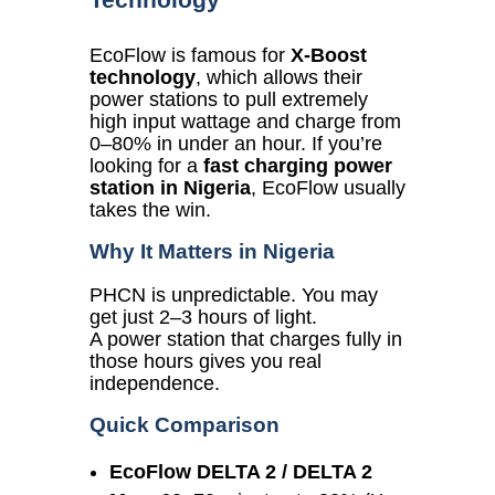
EcoFlow is famous for
X-Boost
technology
, which allows their
power stations to pull extremely
high input wattage and charge from
0–80% in under an hour. If you’re
looking for a
fast charging power
station in Nigeria
, EcoFlow usually
takes the win.
Why It Matters in Nigeria
PHCN is unpredictable. You may
get just 2–3 hours of light.
A power station that charges fully in
those hours gives you real
independence.
Quick Comparison
EcoFlow DELTA 2 / DELTA 2