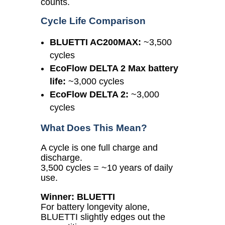
counts.
Cycle Life Comparison
BLUETTI AC200MAX:
~3,500
cycles
EcoFlow DELTA 2 Max battery
life:
~3,000 cycles
EcoFlow DELTA 2:
~3,000
cycles
What Does This Mean?
A cycle is one full charge and
discharge.
3,500 cycles = ~10 years of daily
use.
Winner: BLUETTI
For battery longevity alone,
BLUETTI slightly edges out the