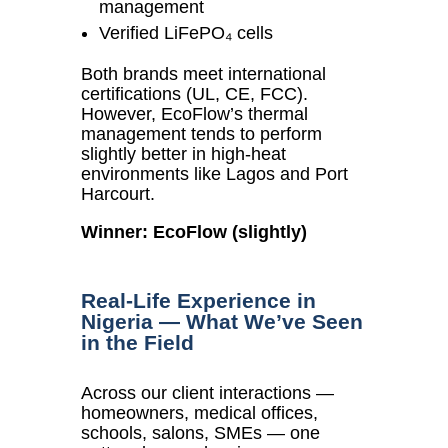
management
Verified LiFePO₄ cells
Both brands meet international
certifications (UL, CE, FCC).
However, EcoFlow’s thermal
management tends to perform
slightly better in high-heat
environments like Lagos and Port
Harcourt.
Winner: EcoFlow (slightly)
Real-Life Experience in
Nigeria — What We’ve Seen
in the Field
Across our client interactions —
homeowners, medical offices,
schools, salons, SMEs — one