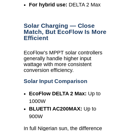
For hybrid use:
DELTA 2 Max
Solar Charging — Close
Match, But EcoFlow Is More
Efficient
EcoFlow’s MPPT solar controllers
generally handle higher input
wattage with more consistent
conversion efficiency.
Solar Input Comparison
EcoFlow DELTA 2 Max:
Up to
1000W
BLUETTI AC200MAX:
Up to
900W
In full Nigerian sun, the difference