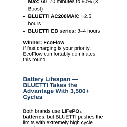
Max:
60–70 minutes to 80% (X-
Boost)
BLUETTI AC200MAX:
~2.5
hours
BLUETTI EB series:
3–4 hours
Winner: EcoFlow
If fast charging is your priority,
EcoFlow comfortably dominates
this round.
Battery Lifespan —
BLUETTI Takes the
Advantage With 3,500+
Cycles
Both brands use
LiFePO₄
batteries
, but BLUETTI pushes the
limits with extremely high cycle