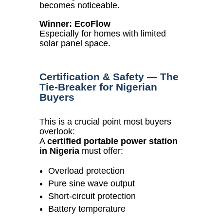
becomes noticeable.
Winner: EcoFlow
Especially for homes with limited
solar panel space.
Certification & Safety — The
Tie-Breaker for Nigerian
Buyers
This is a crucial point most buyers
overlook:
A
certified portable power station
in Nigeria
must offer:
Overload protection
Pure sine wave output
Short-circuit protection
Battery temperature