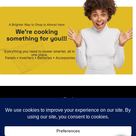
About
Contact
How it works