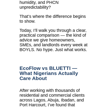
humidity, and PHCN
unpredictability?
That’s where the difference begins
to show.
Today, I’ll walk you through a clear,
practical comparison — the kind of
advice we give homeowners,
SMEs, and landlords every week at
BOYLS. No hype. Just what works.
EcoFlow vs BLUETTI —
What Nigerians Actually
Care About
After working with thousands of
residential and commercial clients
across Lagos, Abuja, Ibadan, and
Port Harcourt, I’ve found that