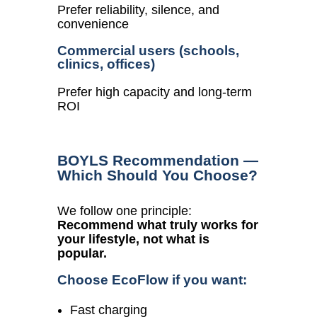
Prefer reliability, silence, and
convenience
Commercial users (schools,
clinics, offices)
Prefer high capacity and long-term
ROI
BOYLS Recommendation —
Which Should You Choose?
We follow one principle:
Recommend what truly works for
your lifestyle, not what is
popular.
Choose EcoFlow if you want:
Fast charging