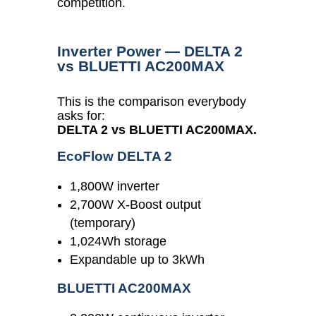
competition.
Inverter Power — DELTA 2
vs BLUETTI AC200MAX
This is the comparison everybody
asks for:
DELTA 2 vs BLUETTI AC200MAX.
EcoFlow DELTA 2
1,800W inverter
2,700W X-Boost output
(temporary)
1,024Wh storage
Expandable up to 3kWh
BLUETTI AC200MAX