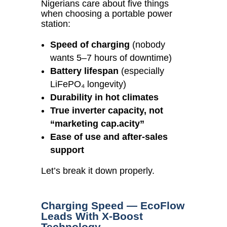
Nigerians care about five things
when choosing a portable power
station:
Speed of charging
(nobody
wants 5–7 hours of downtime)
Battery lifespan
(especially
LiFePO₄ longevity)
Durability in hot climates
True inverter capacity, not
“marketing cap.acity”
Ease of use and after-sales
support
Let’s break it down properly.
Charging Speed — EcoFlow
Leads With X-Boost
Technology