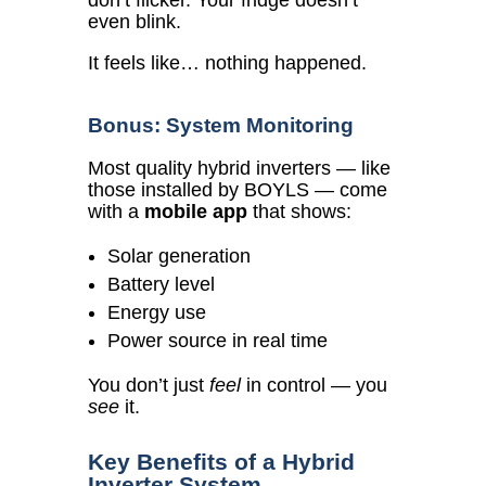
don’t flicker. Your fridge doesn’t
even blink.
It feels like… nothing happened.
Bonus: System Monitoring
Most quality hybrid inverters — like
those installed by BOYLS — come
with a
mobile app
that shows:
Solar generation
Battery level
Energy use
Power source in real time
You don’t just
feel
in control — you
see
it.
Key Benefits of a Hybrid
Inverter System