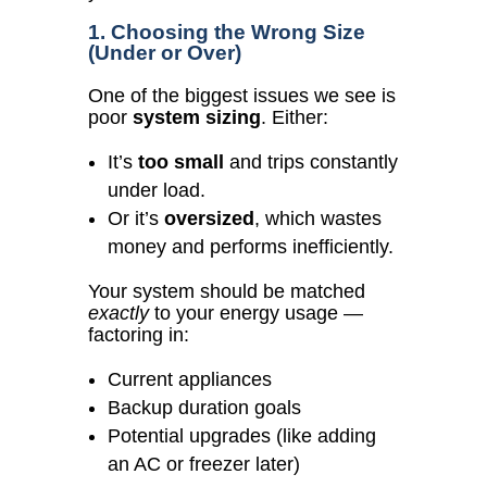
1. Choosing the Wrong Size
(Under or Over)
One of the biggest issues we see is
poor
system sizing
. Either:
It’s
too small
and trips constantly
under load.
Or it’s
oversized
, which wastes
money and performs inefficiently.
Your system should be matched
exactly
to your energy usage —
factoring in:
Current appliances
Backup duration goals
Potential upgrades (like adding
an AC or freezer later)