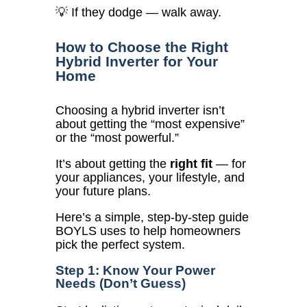
💡 If they dodge — walk away.
How to Choose the Right
Hybrid Inverter for Your
Home
Choosing a hybrid inverter isn’t
about getting the “most expensive”
or the “most powerful.”
It’s about getting the
right fit
— for
your appliances, your lifestyle, and
your future plans.
Here’s a simple, step-by-step guide
BOYLS uses to help homeowners
pick the perfect system.
Step 1: Know Your Power
Needs (Don’t Guess)