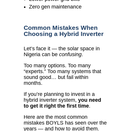
Zero gen maintenance
Common Mistakes When
Choosing a Hybrid Inverter
Let’s face it — the solar space in
Nigeria can be
confusing
.
Too many options. Too many
“experts.” Too many systems that
sound good… but fail within
months.
If you’re planning to invest in a
hybrid inverter system,
you need
to get it right the first time
.
Here are the most common
mistakes BOYLS has seen over the
years — and how to avoid them.