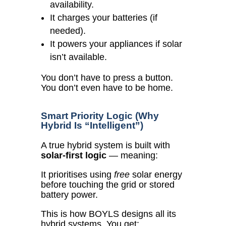
availability.
It charges your batteries (if
needed).
It powers your appliances if solar
isn’t available.
You don’t have to press a button.
You don’t even have to be home.
Smart Priority Logic (Why
Hybrid Is “Intelligent”)
A true hybrid system is built with
solar-first logic
— meaning:
It prioritises using
free
solar energy
before touching the grid or stored
battery power.
This is how BOYLS designs all its
hybrid systems. You get: