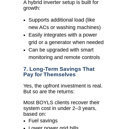
A hybrid inverter setup is built for
growth:
Supports additional load (like
new ACs or washing machines)
Easily integrates with a power
grid or a generator when needed
Can be upgraded with smart
monitoring and remote controls
7. Long-Term Savings That
Pay for Themselves
Yes, the upfront investment is real.
But so are the returns:
Most BOYLS clients recover their
system cost in under 2–3 years,
based on:
Fuel savings
Lower power grid bills