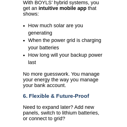
With BOYLS’ hybrid systems, you
get an
intuitive mobile app
that
shows:
How much solar are you
generating
When the power grid is charging
your batteries
How long will your backup power
last
No more guesswork. You manage
your energy the way you manage
your bank account.
6. Flexible & Future-Proof
Need to expand later?
Add new
panels, switch to lithium batteries,
or connect to grid?