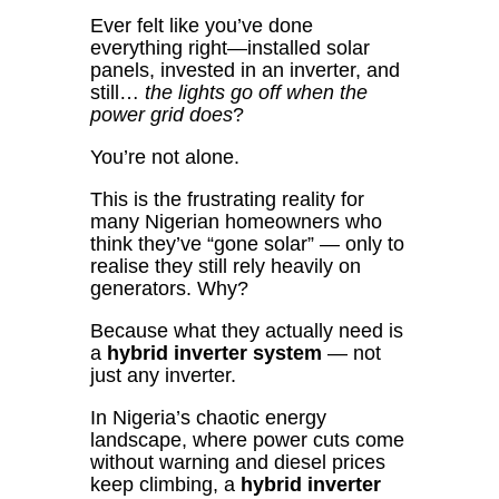
Ever felt like you’ve done
everything right—installed solar
panels, invested in an inverter, and
still…
the lights go off when the
power grid does
?
You’re not alone.
This is the frustrating reality for
many Nigerian homeowners who
think they’ve “gone solar” — only to
realise they still rely heavily on
generators. Why?
Because what they actually need is
a
hybrid inverter system
— not
just any inverter.
In Nigeria’s chaotic energy
landscape, where power cuts come
without warning and diesel prices
keep climbing, a
hybrid inverter