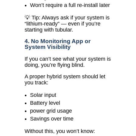
Won’t require a full re-install later
💡 Tip: Always ask if your system is
“lithium-ready” — even if you’re
starting with tubular.
4. No Monitoring App or
System Visibility
If you can’t see what your system is
doing, you’re flying blind.
A proper hybrid system should let
you track:
Solar input
Battery level
power grid usage
Savings over time
Without this, you won’t know: