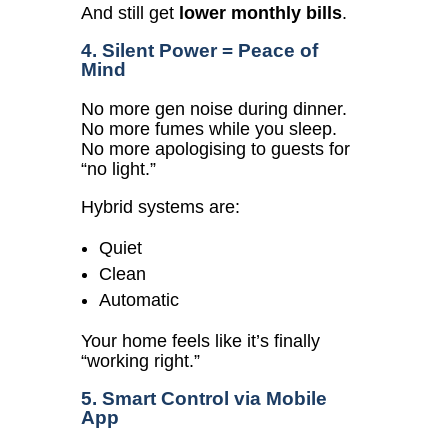
And still get
lower monthly bills
.
4. Silent Power = Peace of
Mind
No more gen noise during dinner.
No more fumes while you sleep.
No more apologising to guests for
“no light.”
Hybrid systems are:
Quiet
Clean
Automatic
Your home feels like it’s finally
“working right.”
5. Smart Control via Mobile
App