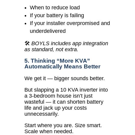
When to reduce load
If your battery is failing
If your installer overpromised and
underdelivered
🛠️
BOYLS includes app integration
as standard, not extra.
5. Thinking “More KVA”
Automatically Means Better
We get it — bigger sounds better.
But slapping a 10 KVA inverter into
a 3-bedroom house isn’t just
wasteful — it can shorten battery
life and jack up your costs
unnecessarily.
Start where you are. Size smart.
Scale when needed.