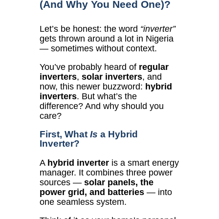
(And Why You Need One)?
Let’s be honest: the word
“inverter”
gets thrown around a lot in Nigeria
— sometimes without context.
You’ve probably heard of
regular
inverters
,
solar inverters
, and
now, this newer buzzword:
hybrid
inverters
. But what’s the
difference? And why should you
care?
First, What
Is
a Hybrid
Inverter?
A
hybrid inverter
is a smart energy
manager. It combines three power
sources —
solar panels, the
power grid, and batteries
— into
one seamless system.