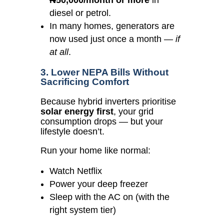
₦50,000/month or more
in
diesel or petrol.
In many homes, generators are
now used just once a month —
if
at all
.
3. Lower NEPA Bills Without
Sacrificing Comfort
Because hybrid inverters prioritise
solar energy first
, your grid
consumption drops — but your
lifestyle doesn’t.
Run your home like normal:
Watch Netflix
Power your deep freezer
Sleep with the AC on (with the
right system tier)