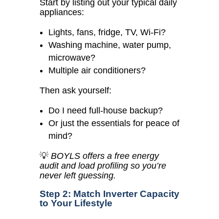
Start by listing out your typical daily
appliances:
Lights, fans, fridge, TV, Wi-Fi?
Washing machine, water pump,
microwave?
Multiple air conditioners?
Then ask yourself:
Do I need full-house backup?
Or just the essentials for peace of
mind?
💡
BOYLS offers a free energy
audit and load profiling so you’re
never left guessing.
Step 2: Match Inverter Capacity
to Your Lifestyle