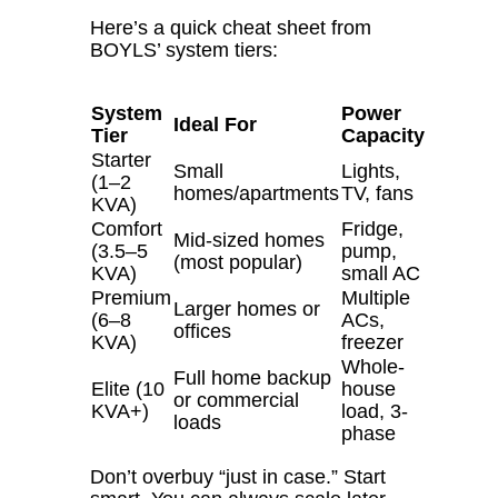
Here’s a quick cheat sheet from
BOYLS’ system tiers:
System
Power
Ideal For
Tier
Capacity
Starter
Small
Lights,
(1–2
homes/apartments
TV, fans
KVA)
Comfort
Fridge,
Mid-sized homes
(3.5–5
pump,
(most popular)
KVA)
small AC
Premium
Multiple
Larger homes or
(6–8
ACs,
offices
KVA)
freezer
Whole-
Full home backup
Elite (10
house
or commercial
KVA+)
load, 3-
loads
phase
Don’t overbuy “just in case.”
Start