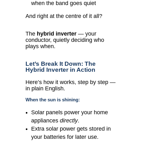
when the band goes quiet
And right at the centre of it all?
The
hybrid inverter
— your
conductor, quietly deciding who
plays when.
Let’s Break It Down: The
Hybrid Inverter in Action
Here’s how it works, step by step —
in plain English.
When the sun is shining:
Solar panels power your home
appliances
directly
.
Extra solar power gets stored in
your batteries for later use.