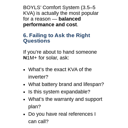
BOYLS’ Comfort System (3.5–5
KVA) is actually the most popular
for a reason —
balanced
performance and cost
.
6. Failing to Ask the Right
Questions
If you’re about to hand someone
₦1M+ for solar, ask:
What’s the exact KVA of the
inverter?
What battery brand and lifespan?
Is this system expandable?
What’s the warranty and support
plan?
Do you have real references I
can call?