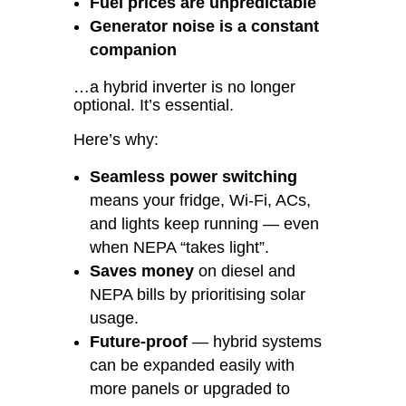
Fuel prices are unpredictable
Generator noise is a constant
companion
…a hybrid inverter is no longer
optional. It’s essential.
Here’s why:
Seamless power switching
means your fridge, Wi-Fi, ACs,
and lights keep running — even
when NEPA “takes light”.
Saves money
on diesel and
NEPA bills by prioritising solar
usage.
Future-proof
— hybrid systems
can be expanded easily with
more panels or upgraded to