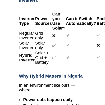
Inverters
Can
Inverter
Power
you
Can it Switch
Bac
Type
Sources
Use
Automatically?
Batt
Solar?
Regular
Grid
❌
✅
✅
Inverter
only
Solar
Solar
✅
✅
❌
Inverter
only
Solar +
Hybrid
Grid +
✅
✅
✅
Inverter
Battery
Why Hybrid Matters in Nigeria
In an environment like ours —
where:
Power cuts happen daily