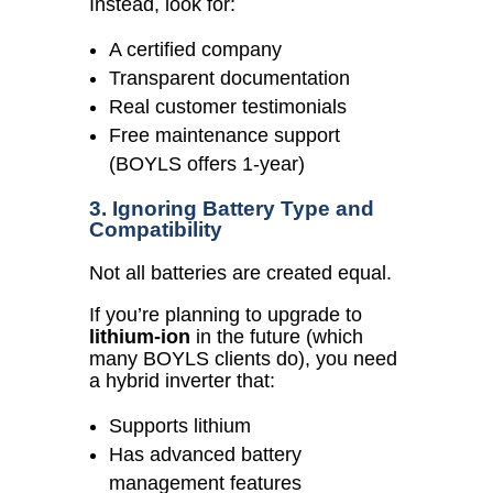
Instead, look for:
A certified company
Transparent documentation
Real customer testimonials
Free maintenance support
(BOYLS offers 1-year)
3. Ignoring Battery Type and
Compatibility
Not all batteries are created equal.
If you’re planning to upgrade to
lithium-ion
in the future (which
many BOYLS clients do), you need
a hybrid inverter that:
Supports lithium
Has advanced battery
management features