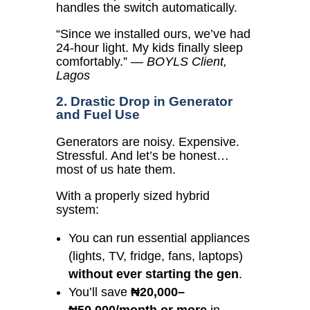
handles the switch automatically.
“Since we installed ours, we’ve had
24-hour light. My kids finally sleep
comfortably.”
—
BOYLS Client,
Lagos
2. Drastic Drop in Generator
and Fuel Use
Generators are noisy. Expensive.
Stressful. And let’s be honest…
most of us hate them.
With a properly sized hybrid
system:
You can run essential appliances
(lights, TV, fridge, fans, laptops)
without ever starting the gen
.
You’ll save
₦20,000–