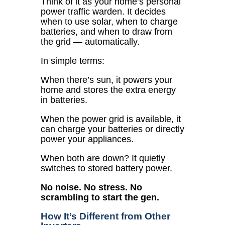
Think of it as your home’s personal
power traffic warden. It decides
when to use solar, when to charge
batteries, and when to draw from
the grid — automatically.
In simple terms:
When there’s sun, it powers your
home and stores the extra energy
in batteries.
When the power grid is available, it
can charge your batteries or directly
power your appliances.
When both are down? It quietly
switches to stored battery power.
No noise. No stress. No
scrambling to start the gen.
How It’s Different from Other