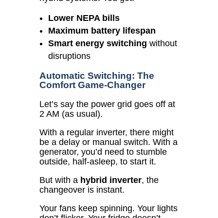
Lower NEPA bills
Maximum battery lifespan
Smart energy switching
without
disruptions
Automatic Switching: The
Comfort Game-Changer
Let’s say the power grid goes off at
2 AM (as usual).
With a regular inverter, there might
be a delay or manual switch.
With a
generator, you’d need to stumble
outside, half-asleep, to start it.
But with a
hybrid inverter
, the
changeover is instant.
Your fans keep spinning. Your lights