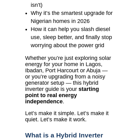
isn’t)
Why it’s the smartest upgrade for
Nigerian homes in 2026
How it can help you slash diesel
use, sleep better, and finally stop
worrying about the power grid
Whether you’re just exploring solar
energy for your home in Lagos,
Ibadan, Port Harcourt or Abuja —
or you’re upgrading from a noisy
generator setup — this hybrid
inverter guide is your
starting
point to real energy
independence
.
Let’s make it simple. Let’s make it
quiet. Let’s make it work.
What is a Hybrid Inverter