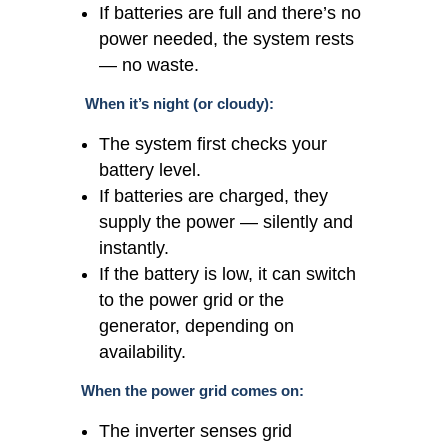
If batteries are full and there’s no
power needed, the system rests
— no waste.
When it’s night (or cloudy):
The system first checks your
battery level.
If batteries are charged, they
supply the power — silently and
instantly.
If the battery is low, it can switch
to the power grid or the
generator, depending on
availability.
When the power grid comes on:
The inverter senses grid