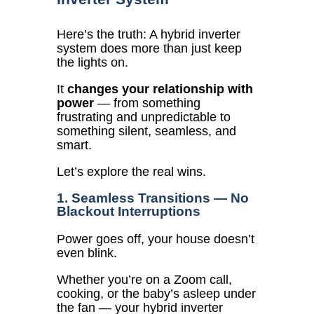
Here’s the truth:
A hybrid inverter
system does more than just keep
the lights on.
It
changes your relationship with
power
— from something
frustrating and unpredictable to
something silent, seamless, and
smart.
Let’s explore the real wins.
1. Seamless Transitions — No
Blackout Interruptions
Power goes off, your house doesn’t
even blink.
Whether you’re on a Zoom call,
cooking, or the baby’s asleep under
the fan — your hybrid inverter