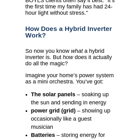
BOYLS clients often say it best:
“It’s
the first time my family has had 24-
hour light without stress.”
How Does a Hybrid Inverter
Work?
So now you know
what
a hybrid
inverter is. But
how
does it actually
do all the magic?
Imagine your home’s power system
as a mini orchestra. You’ve got:
The solar panels
– soaking up
the sun and sending in energy
power grid (grid)
– showing up
occasionally like a guest
musician
Batteries
– storing energy for