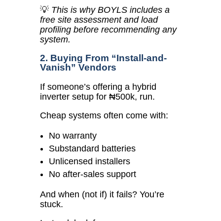
💡
This is why BOYLS includes a
free site assessment and load
profiling before recommending any
system.
2. Buying From “Install-and-
Vanish” Vendors
If someone’s offering a hybrid
inverter setup for ₦500k, run.
Cheap systems often come with:
No warranty
Substandard batteries
Unlicensed installers
No after-sales support
And when (not if) it fails? You’re
stuck.