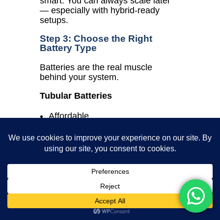
smart. You can always scale later
— especially with hybrid-ready
setups.
Step 3: Choose the Right
Battery Type
Batteries are the real muscle
behind your system.
Tubular Batteries
Affordable
3–5 year lifespan
Needs water top-up and
maintenance
Lithium-ion Batteries
Long-lasting (up to 10 years)
Charges faster, smaller size