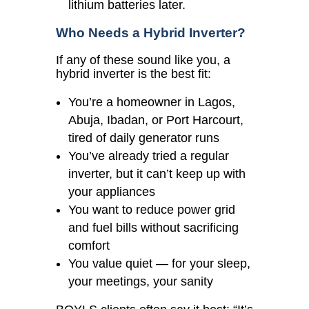
lithium batteries later.
Who Needs a Hybrid Inverter?
If any of these sound like you, a
hybrid inverter is the best fit:
You’re a homeowner in Lagos,
Abuja, Ibadan, or Port Harcourt,
tired of daily generator runs
You’ve already tried a regular
inverter, but it can’t keep up with
your appliances
You want to reduce power grid
and fuel bills without sacrificing
comfort
You value quiet — for your sleep,
your meetings, your sanity