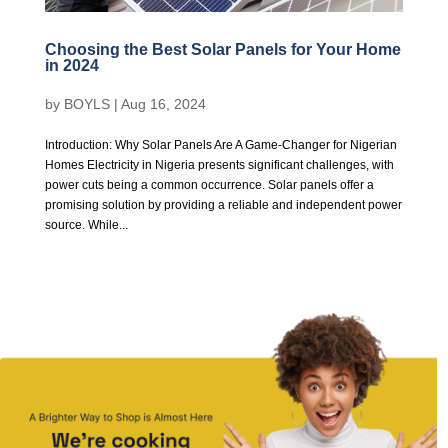
Choosing the Best Solar Panels for Your Home
in 2024
by
BOYLS
|
Aug 16, 2024
Introduction: Why Solar Panels Are A Game-Changer for Nigerian
Homes Electricity in Nigeria presents significant challenges, with
power cuts being a common occurrence. Solar panels offer a
promising solution by providing a reliable and independent power
source. While...